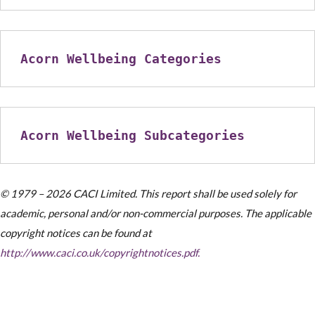
Acorn Wellbeing Categories
Acorn Wellbeing Subcategories
© 1979 – 2026 CACI Limited. This report shall be used solely for
academic, personal and/or non-commercial purposes. The applicable
copyright notices can be found at
http://www.caci.co.uk/copyrightnotices.pdf.