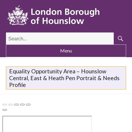
Search
for:
Searc
Menu
Equality Opportunity Area – Hounslow
Central, East & Heath Pen Portrait & Needs
Profile