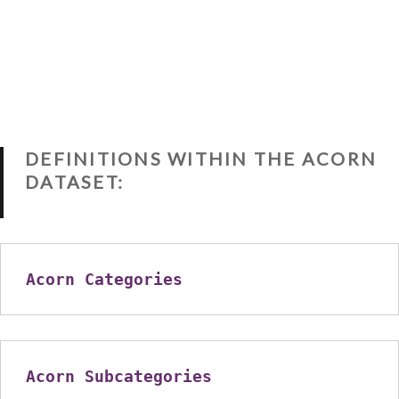
DEFINITIONS WITHIN THE ACORN
DATASET:
Acorn Categories
Acorn Subcategories