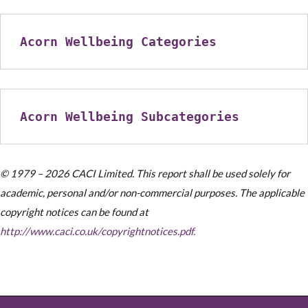
Acorn Wellbeing Categories
Acorn Wellbeing Subcategories
© 1979 – 2026 CACI Limited. This report shall be used solely for
academic, personal and/or non-commercial purposes. The applicable
copyright notices can be found at
http://www.caci.co.uk/copyrightnotices.pdf.