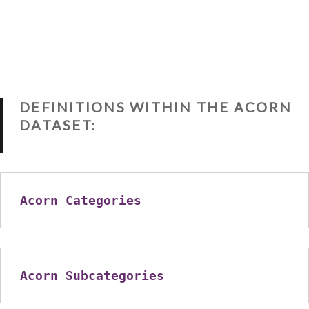
DEFINITIONS WITHIN THE ACORN
DATASET:
Acorn Categories
Acorn Subcategories