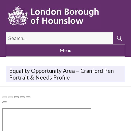
Search
for:
Searc
Menu
Equality Opportunity Area – Cranford Pen
Portrait & Needs Profile